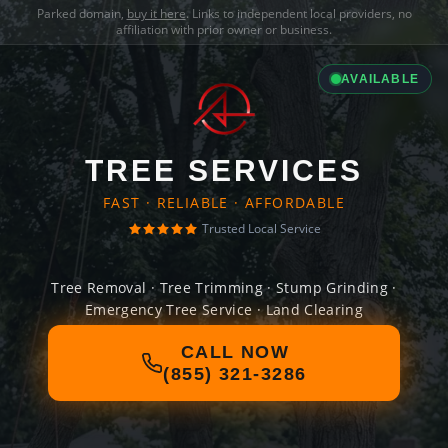
Parked domain,
buy it here
. Links to independent local providers, no
affiliation with prior owner or business.
AVAILABLE
TREE SERVICES
FAST · RELIABLE · AFFORDABLE
Trusted Local Service
Tree Removal · Tree Trimming · Stump Grinding ·
Emergency Tree Service · Land Clearing
CALL NOW
(855) 321-3286