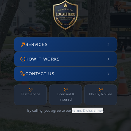
SERVICES
HOW IT WORKS
CONTACT US
Fast Service
Licensed &
No Fix, No Fee
Insured
By calling, you agree to our
terms & disclaimer
.